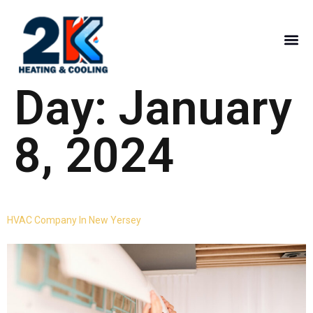
Day:
January
8, 2024
HVAC Company In New Yersey