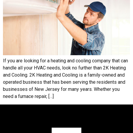
If you are looking for a heating and cooling company that can
handle all your HVAC needs, look no further than 2K Heating
and Cooling. 2K Heating and Cooling is a family-owned and
operated business that has been serving the residents and
businesses of New Jersey for many years. Whether you
need a furnace repair, […]