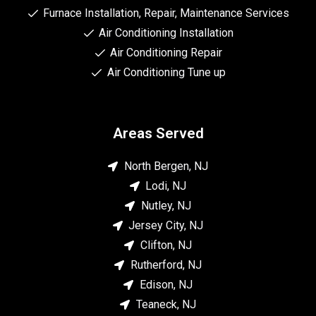
Furnace Installation, Repair, Maintenance Services
Air Conditioning Installation
Air Conditioning Repair
Air Conditioning Tune up
Areas Served
North Bergen, NJ
Lodi, NJ
Nutley, NJ
Jersey City, NJ
Clifton, NJ
Rutherford, NJ
Edison, NJ
Teaneck, NJ