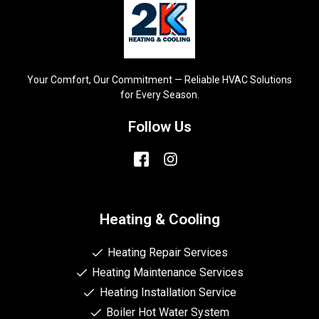
Your Comfort, Our Commitment — Reliable HVAC Solutions
for Every Season.
Follow Us
Heating & Cooling
Heating Repair Services
Heating Maintenance Services
Heating Installation Service
Boiler Hot Water System