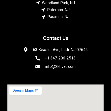
Woodland Park, NJ
Paterson, NJ
Paramus, NJ
Contact Us
63 Keasler Ave, Lodi, NJ 07644
+1 347-206-2513
info@2khvac.com