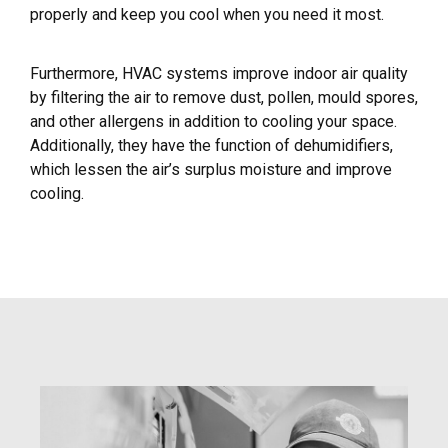
properly and keep you cool when you need it most.
Furthermore, HVAC systems improve indoor air quality
by filtering the air to remove dust, pollen, mould spores,
and other allergens in addition to cooling your space.
Additionally, they have the function of dehumidifiers,
which lessen the air’s surplus moisture and improve
cooling.