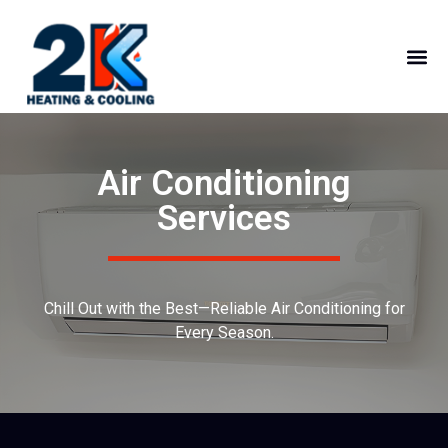
Air Conditioning
Services
Chill Out with the Best—Reliable Air Conditioning for
Every Season.