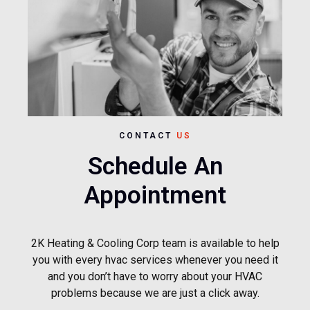
CONTACT
US
Schedule An
Appointment
2K Heating & Cooling Corp team is available to help
you with every hvac services whenever you need it
and you don’t have to worry about your HVAC
problems because we are just a click away.