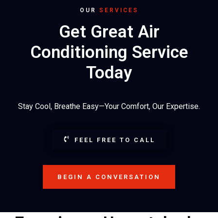
OUR
SERVICES
Get Great Air
Conditioning Service
Today
Stay Cool, Breathe Easy—Your Comfort, Our Expertise.
FEEL FREE TO CALL
BEGIN A CONVERSATION