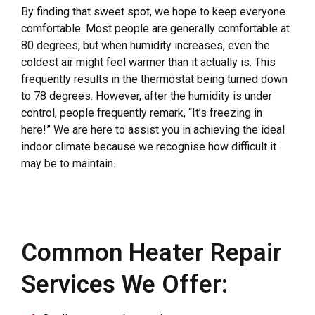
By finding that sweet spot, we hope to keep everyone
comfortable. Most people are generally comfortable at
80 degrees, but when humidity increases, even the
coldest air might feel warmer than it actually is. This
frequently results in the thermostat being turned down
to 78 degrees. However, after the humidity is under
control, people frequently remark, “It’s freezing in
here!” We are here to assist you in achieving the ideal
indoor climate because we recognise how difficult it
may be to maintain.
Common Heater Repair
Services We Offer: