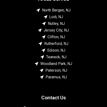
North Bergen, NJ
Lodi, NJ
Nutley, NJ
Jersey City, NJ
Clifton, NJ
Rutherford, NJ
Edison, NJ
Teaneck, NJ
Woodland Park, NJ
Paterson, NJ
Paramus, NJ
Contact Us