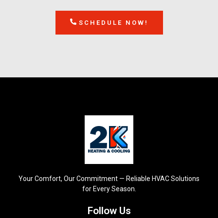
SCHEDULE NOW!
Your Comfort, Our Commitment — Reliable HVAC Solutions
for Every Season.
Follow Us