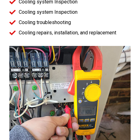
Cooling system Inspection
Cooling system Inspection
Cooling troubleshooting
Cooling repairs, installation, and replacement