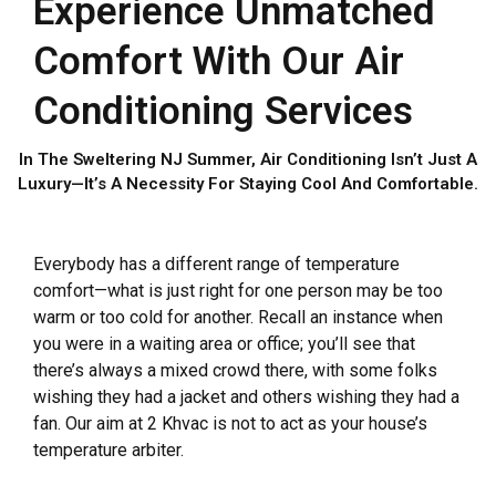
Experience Unmatched
Comfort With Our Air
Conditioning Services
In The Sweltering NJ Summer, Air Conditioning Isn’t Just A
Luxury—It’s A Necessity For Staying Cool And Comfortable.
Everybody has a different range of temperature
comfort—what is just right for one person may be too
warm or too cold for another. Recall an instance when
you were in a waiting area or office; you’ll see that
there’s always a mixed crowd there, with some folks
wishing they had a jacket and others wishing they had a
fan. Our aim at 2 Khvac is not to act as your house’s
temperature arbiter.