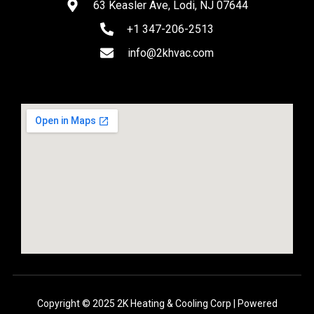
63 Keasler Ave, Lodi, NJ 07644
+1 347-206-2513
info@2khvac.com
Copyright © 2025 2K Heating & Cooling Corp | Powered