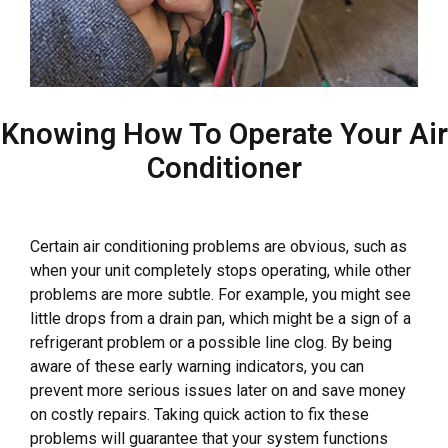
Knowing How To Operate Your Air
Conditioner
Certain air conditioning problems are obvious, such as
when your unit completely stops operating, while other
problems are more subtle. For example, you might see
little drops from a drain pan, which might be a sign of a
refrigerant problem or a possible line clog. By being
aware of these early warning indicators, you can
prevent more serious issues later on and save money
on costly repairs. Taking quick action to fix these
problems will guarantee that your system functions