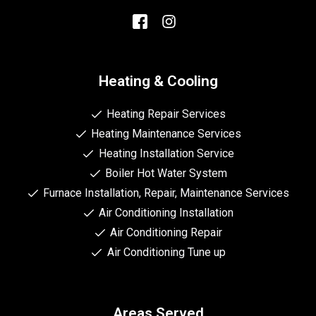
Heating & Cooling
Heating Repair Services
Heating Maintenance Services
Heating Installation Service
Boiler Hot Water System
Furnace Installation, Repair, Maintenance Services
Air Conditioning Installation
Air Conditioning Repair
Air Conditioning Tune up
Areas Served