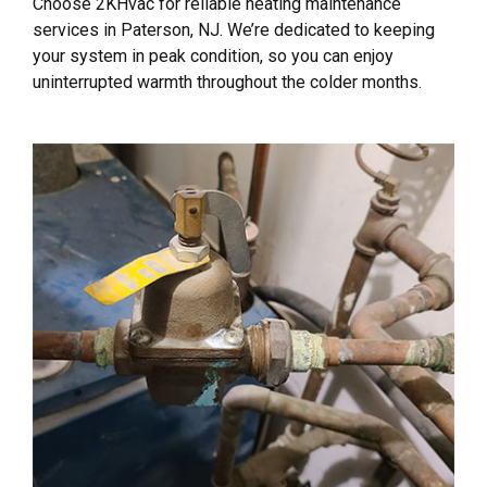
Choose 2KHvac for reliable heating maintenance
services in Paterson, NJ. We’re dedicated to keeping
your system in peak condition, so you can enjoy
uninterrupted warmth throughout the colder months.