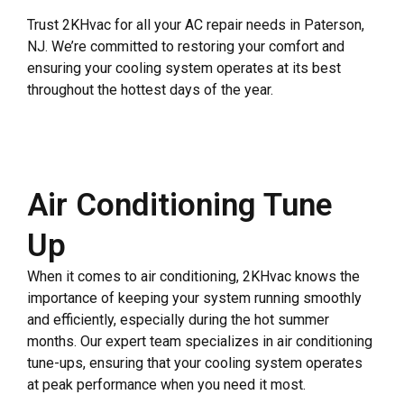
Trust 2KHvac for all your AC repair needs in Paterson,
NJ. We’re committed to restoring your comfort and
ensuring your cooling system operates at its best
throughout the hottest days of the year.
Air Conditioning Tune
Up
When it comes to air conditioning, 2KHvac knows the
importance of keeping your system running smoothly
and efficiently, especially during the hot summer
months. Our expert team specializes in air conditioning
tune-ups, ensuring that your cooling system operates
at peak performance when you need it most.