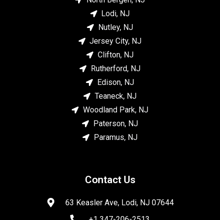
Lodi, NJ
Nutley, NJ
Jersey City, NJ
Clifton, NJ
Rutherford, NJ
Edison, NJ
Teaneck, NJ
Woodland Park, NJ
Paterson, NJ
Paramus, NJ
Contact Us
63 Keasler Ave, Lodi, NJ 07644
+1 347-206-2513