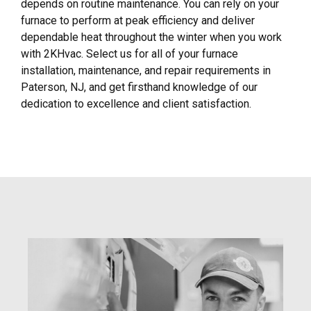
depends on routine maintenance. You can rely on your
furnace to perform at peak efficiency and deliver
dependable heat throughout the winter when you work
with 2KHvac. Select us for all of your furnace
installation, maintenance, and repair requirements in
Paterson, NJ, and get firsthand knowledge of our
dedication to excellence and client satisfaction.