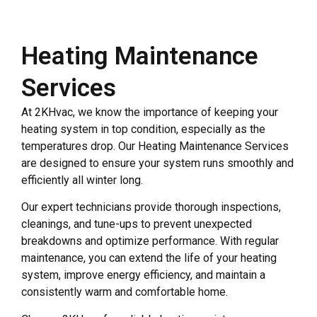
Heating Maintenance
Services
At 2KHvac, we know the importance of keeping your
heating system in top condition, especially as the
temperatures drop. Our Heating Maintenance Services
are designed to ensure your system runs smoothly and
efficiently all winter long.
Our expert technicians provide thorough inspections,
cleanings, and tune-ups to prevent unexpected
breakdowns and optimize performance. With regular
maintenance, you can extend the life of your heating
system, improve energy efficiency, and maintain a
consistently warm and comfortable home.