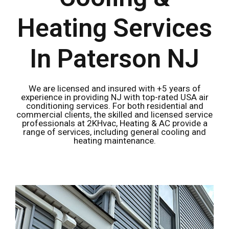
Heating Services
In Paterson NJ
We are licensed and insured with +5 years of
experience in providing NJ with top-rated USA air
conditioning services. For both residential and
commercial clients, the skilled and licensed service
professionals at 2KHvac, Heating & AC provide a
range of services, including general cooling and
heating maintenance.