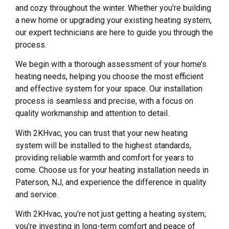
and cozy throughout the winter. Whether you’re building
a new home or upgrading your existing heating system,
our expert technicians are here to guide you through the
process.
We begin with a thorough assessment of your home’s
heating needs, helping you choose the most efficient
and effective system for your space. Our installation
process is seamless and precise, with a focus on
quality workmanship and attention to detail.
With 2KHvac, you can trust that your new heating
system will be installed to the highest standards,
providing reliable warmth and comfort for years to
come. Choose us for your heating installation needs in
Paterson, NJ, and experience the difference in quality
and service.
With 2KHvac, you’re not just getting a heating system;
you’re investing in long-term comfort and peace of