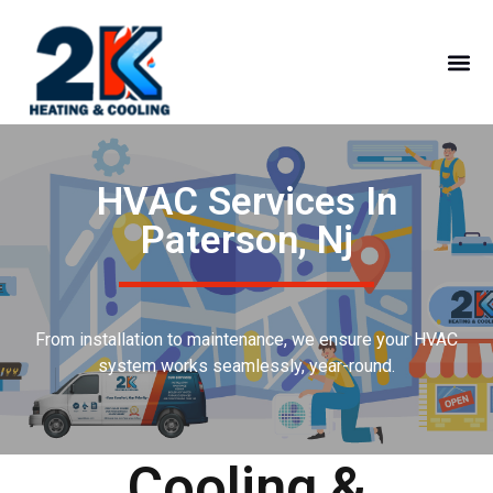
HVAC Services In
Paterson, Nj
From installation to maintenance, we ensure your HVAC
system works seamlessly, year-round.
Cooling &