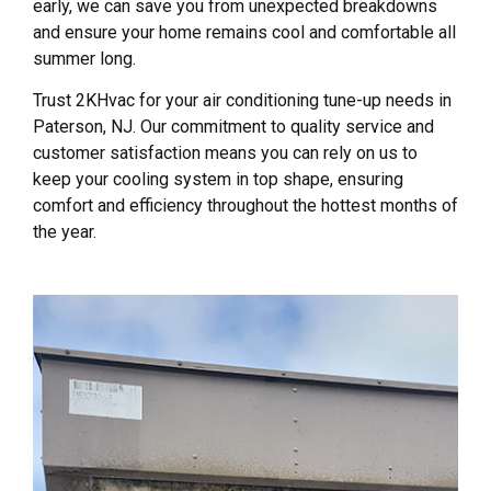
early, we can save you from unexpected breakdowns
and ensure your home remains cool and comfortable all
summer long.
Trust 2KHvac for your air conditioning tune-up needs in
Paterson, NJ. Our commitment to quality service and
customer satisfaction means you can rely on us to
keep your cooling system in top shape, ensuring
comfort and efficiency throughout the hottest months of
the year.