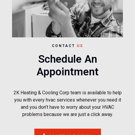
CONTACT
US
Schedule An
Appointment
2K Heating & Cooling Corp team is available to help
you with every hvac services whenever you need it
and you don’t have to worry about your HVAC
problems because we are just a click away.