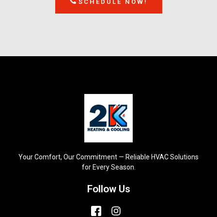
SCHEDULE NOW!
Your Comfort, Our Commitment — Reliable HVAC Solutions
for Every Season.
Follow Us