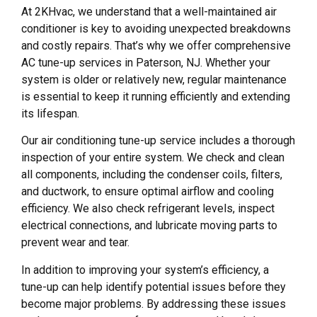
At 2KHvac, we understand that a well-maintained air
conditioner is key to avoiding unexpected breakdowns
and costly repairs. That’s why we offer comprehensive
AC tune-up services in Paterson, NJ. Whether your
system is older or relatively new, regular maintenance
is essential to keep it running efficiently and extending
its lifespan.
Our air conditioning tune-up service includes a thorough
inspection of your entire system. We check and clean
all components, including the condenser coils, filters,
and ductwork, to ensure optimal airflow and cooling
efficiency. We also check refrigerant levels, inspect
electrical connections, and lubricate moving parts to
prevent wear and tear.
In addition to improving your system’s efficiency, a
tune-up can help identify potential issues before they
become major problems. By addressing these issues