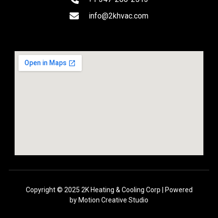
info@2khvac.com
Copyright © 2025 2K Heating & Cooling Corp | Powered
by
Motion Creative Studio