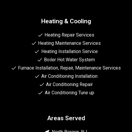
Heating & Cooling
Heating Repair Services
Heating Maintenance Services
Heating Installation Service
Boiler Hot Water System
Furnace Installation, Repair, Maintenance Services
Air Conditioning Installation
Air Conditioning Repair
Air Conditioning Tune up
Areas Served
North Bergen, NJ