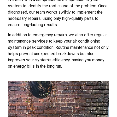
system to identify the root cause of the problem. Once
diagnosed, our team works swiftly to implement the
necessary repairs, using only high-quality parts to
ensure long-lasting results.
In addition to emergency repairs, we also offer regular
maintenance services to keep your air conditioning
system in peak condition. Routine maintenance not only
helps prevent unexpected breakdowns but also
improves your system’s efficiency, saving you money
on energy bills in the long run.