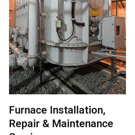
Furnace Installation,
Repair & Maintenance