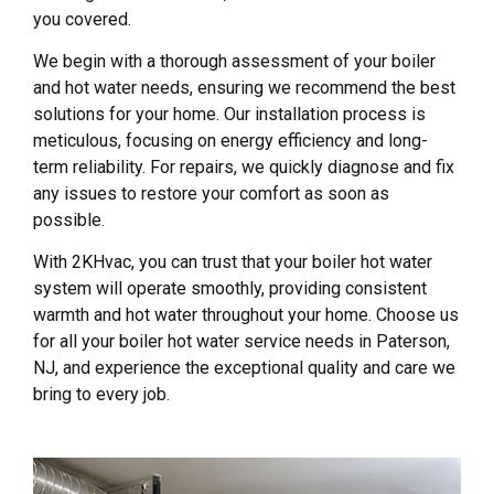
you covered.
We begin with a thorough assessment of your boiler
and hot water needs, ensuring we recommend the best
solutions for your home. Our installation process is
meticulous, focusing on energy efficiency and long-
term reliability. For repairs, we quickly diagnose and fix
any issues to restore your comfort as soon as
possible.
With 2KHvac, you can trust that your boiler hot water
system will operate smoothly, providing consistent
warmth and hot water throughout your home. Choose us
for all your boiler hot water service needs in Paterson,
NJ, and experience the exceptional quality and care we
bring to every job.