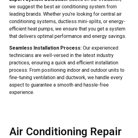
we suggest the best air conditioning system from
leading brands. Whether you’re looking for central air
conditioning systems, ductless mini-splits, or energy-
efficient heat pumps, we ensure that you get a system
that delivers optimal performance and energy savings.
Seamless Installation Process:
Our experienced
technicians are well-versed in the latest industry
practices, ensuring a quick and efficient installation
process. From positioning indoor and outdoor units to
fine-tuning ventilation and ductwork, we handle every
aspect to guarantee a smooth and hassle-free
experience.
Air Conditioning Repair