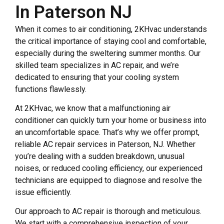
In Paterson NJ
When it comes to air conditioning, 2KHvac understands
the critical importance of staying cool and comfortable,
especially during the sweltering summer months. Our
skilled team specializes in AC repair, and we’re
dedicated to ensuring that your cooling system
functions flawlessly.
At 2KHvac, we know that a malfunctioning air
conditioner can quickly turn your home or business into
an uncomfortable space. That’s why we offer prompt,
reliable AC repair services in Paterson, NJ. Whether
you’re dealing with a sudden breakdown, unusual
noises, or reduced cooling efficiency, our experienced
technicians are equipped to diagnose and resolve the
issue efficiently.
Our approach to AC repair is thorough and meticulous.
We start with a comprehensive inspection of your