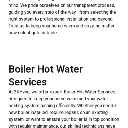
mind. We pride ourselves on our transparent process,
guiding you every step of the way—from selecting the
right system to professional installation and beyond.
Trust us to keep your home warm and cozy, no matter
how cold it gets outside.
Boiler Hot Water
Services
At 2KHvac, we offer expert Boiler Hot Water Services
designed to keep your home warm and your water
heating system running efficiently. Whether you need a
new boiler installed, require repairs on an existing
system, or want to ensure your boiler is in top condition
with regular maintenance, our skilled technicians have