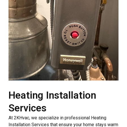
Heating Installation
Services
At 2KHvac, we specialize in professional Heating
Installation Services that ensure your home stays warm