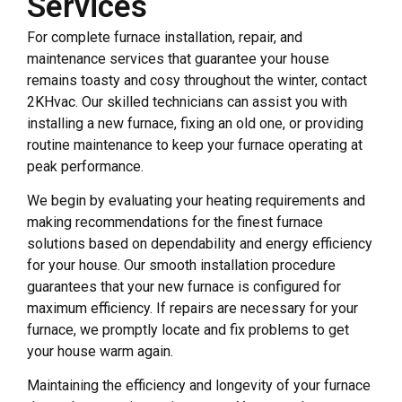
Services
For complete furnace installation, repair, and
maintenance services that guarantee your house
remains toasty and cosy throughout the winter, contact
2KHvac. Our skilled technicians can assist you with
installing a new furnace, fixing an old one, or providing
routine maintenance to keep your furnace operating at
peak performance.
We begin by evaluating your heating requirements and
making recommendations for the finest furnace
solutions based on dependability and energy efficiency
for your house. Our smooth installation procedure
guarantees that your new furnace is configured for
maximum efficiency. If repairs are necessary for your
furnace, we promptly locate and fix problems to get
your house warm again.
Maintaining the efficiency and longevity of your furnace