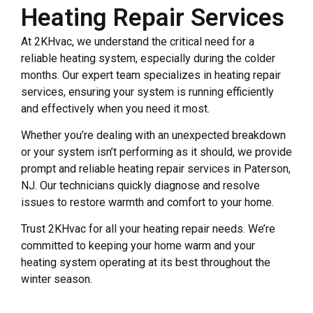
Heating Repair Services
At 2KHvac, we understand the critical need for a
reliable heating system, especially during the colder
months. Our expert team specializes in heating repair
services, ensuring your system is running efficiently
and effectively when you need it most.
Whether you’re dealing with an unexpected breakdown
or your system isn’t performing as it should, we provide
prompt and reliable heating repair services in Paterson,
NJ. Our technicians quickly diagnose and resolve
issues to restore warmth and comfort to your home.
Trust 2KHvac for all your heating repair needs. We’re
committed to keeping your home warm and your
heating system operating at its best throughout the
winter season.