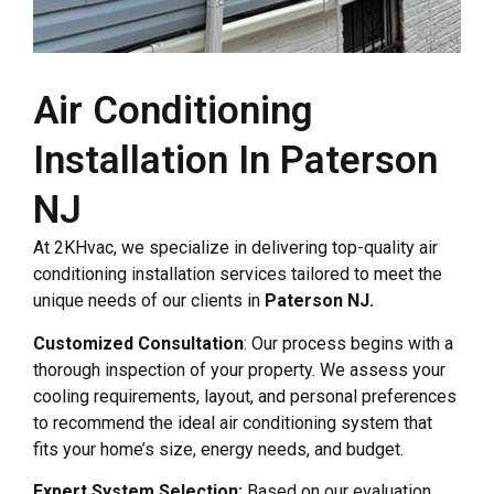
Air Conditioning
Installation In Paterson
NJ
At 2KHvac, we specialize in delivering top-quality air
conditioning installation services tailored to meet the
unique needs of our clients in
Paterson NJ.
Customized Consultation
: Our process begins with a
thorough inspection of your property. We assess your
cooling requirements, layout, and personal preferences
to recommend the ideal air conditioning system that
fits your home’s size, energy needs, and budget.
Expert System Selection:
Based on our evaluation,