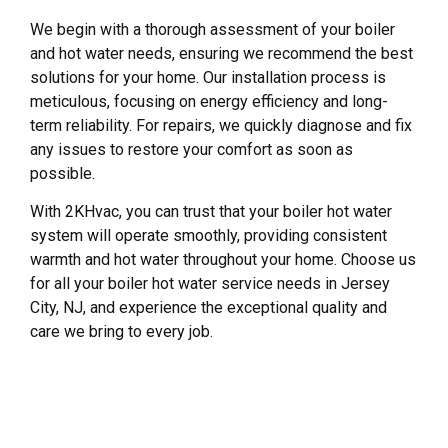
We begin with a thorough assessment of your boiler
and hot water needs, ensuring we recommend the best
solutions for your home. Our installation process is
meticulous, focusing on energy efficiency and long-
term reliability. For repairs, we quickly diagnose and fix
any issues to restore your comfort as soon as
possible.
With 2KHvac, you can trust that your boiler hot water
system will operate smoothly, providing consistent
warmth and hot water throughout your home. Choose us
for all your boiler hot water service needs in Jersey
City, NJ, and experience the exceptional quality and
care we bring to every job.