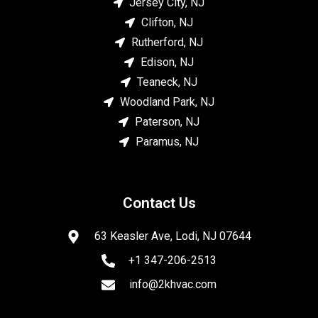
Jersey City, NJ
Clifton, NJ
Rutherford, NJ
Edison, NJ
Teaneck, NJ
Woodland Park, NJ
Paterson, NJ
Paramus, NJ
Contact Us
63 Keasler Ave, Lodi, NJ 07644
+1 347-206-2513
info@2khvac.com