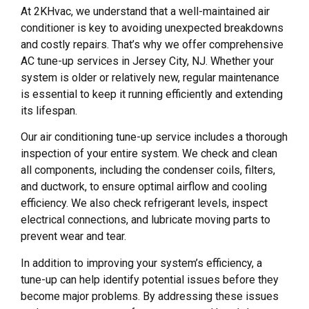
At 2KHvac, we understand that a well-maintained air
conditioner is key to avoiding unexpected breakdowns
and costly repairs. That’s why we offer comprehensive
AC tune-up services in Jersey City, NJ. Whether your
system is older or relatively new, regular maintenance
is essential to keep it running efficiently and extending
its lifespan.
Our air conditioning tune-up service includes a thorough
inspection of your entire system. We check and clean
all components, including the condenser coils, filters,
and ductwork, to ensure optimal airflow and cooling
efficiency. We also check refrigerant levels, inspect
electrical connections, and lubricate moving parts to
prevent wear and tear.
In addition to improving your system’s efficiency, a
tune-up can help identify potential issues before they
become major problems. By addressing these issues