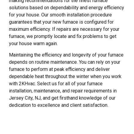
making recommendations for the finest furnace
solutions based on dependability and energy efficiency
for your house. Our smooth installation procedure
guarantees that your new furnace is configured for
maximum efficiency. If repairs are necessary for your
furnace, we promptly locate and fix problems to get
your house warm again.
Maintaining the efficiency and longevity of your furnace
depends on routine maintenance. You can rely on your
furnace to perform at peak efficiency and deliver
dependable heat throughout the winter when you work
with 2KHvac. Select us for all of your furnace
installation, maintenance, and repair requirements in
Jersey City, NJ, and get firsthand knowledge of our
dedication to excellence and client satisfaction.