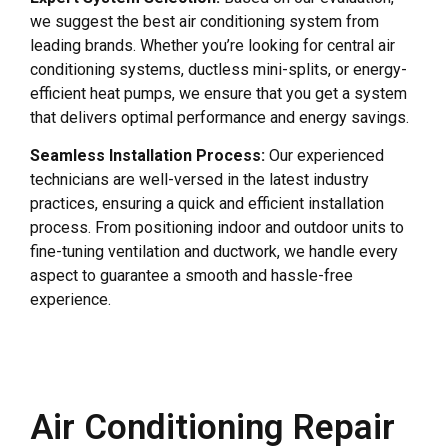
we suggest the best air conditioning system from
leading brands. Whether you’re looking for central air
conditioning systems, ductless mini-splits, or energy-
efficient heat pumps, we ensure that you get a system
that delivers optimal performance and energy savings.
Seamless Installation Process:
Our experienced
technicians are well-versed in the latest industry
practices, ensuring a quick and efficient installation
process. From positioning indoor and outdoor units to
fine-tuning ventilation and ductwork, we handle every
aspect to guarantee a smooth and hassle-free
experience.
Air Conditioning Repair