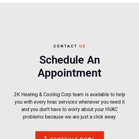
CONTACT
US
Schedule An
Appointment
2K Heating & Cooling Corp team is available to help
you with every hvac services whenever you need it
and you don’t have to worry about your HVAC
problems because we are just a click away.
SCHEDULE NOW!