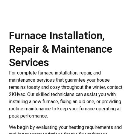
Furnace Installation,
Repair & Maintenance
Services
For complete furnace installation, repair, and
maintenance services that guarantee your house
remains toasty and cosy throughout the winter, contact
2KHvac. Our skilled technicians can assist you with
installing a new furnace, fixing an old one, or providing
routine maintenance to keep your furnace operating at
peak performance.
We begin by evaluating your heating requirements and