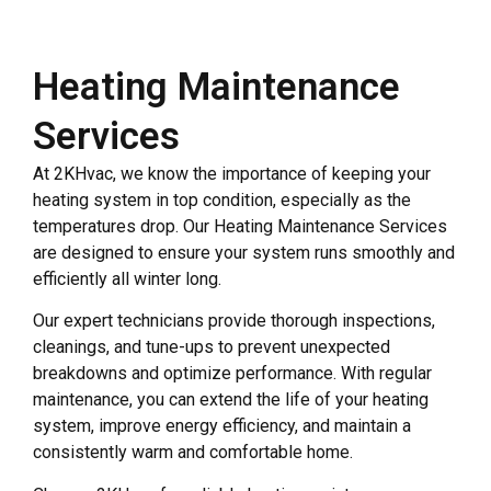
Heating Maintenance
Services
At 2KHvac, we know the importance of keeping your
heating system in top condition, especially as the
temperatures drop. Our Heating Maintenance Services
are designed to ensure your system runs smoothly and
efficiently all winter long.
Our expert technicians provide thorough inspections,
cleanings, and tune-ups to prevent unexpected
breakdowns and optimize performance. With regular
maintenance, you can extend the life of your heating
system, improve energy efficiency, and maintain a
consistently warm and comfortable home.