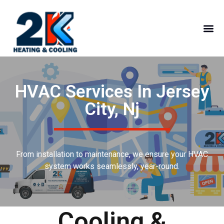
HVAC Services In Jersey
City, Nj
From installation to maintenance, we ensure your HVAC
system works seamlessly, year-round.
Cooling &