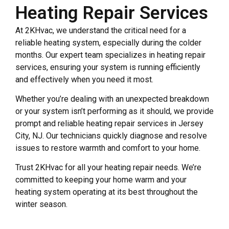
Heating Repair Services
At 2KHvac, we understand the critical need for a
reliable heating system, especially during the colder
months. Our expert team specializes in heating repair
services, ensuring your system is running efficiently
and effectively when you need it most.
Whether you’re dealing with an unexpected breakdown
or your system isn’t performing as it should, we provide
prompt and reliable heating repair services in Jersey
City, NJ. Our technicians quickly diagnose and resolve
issues to restore warmth and comfort to your home.
Trust 2KHvac for all your heating repair needs. We’re
committed to keeping your home warm and your
heating system operating at its best throughout the
winter season.