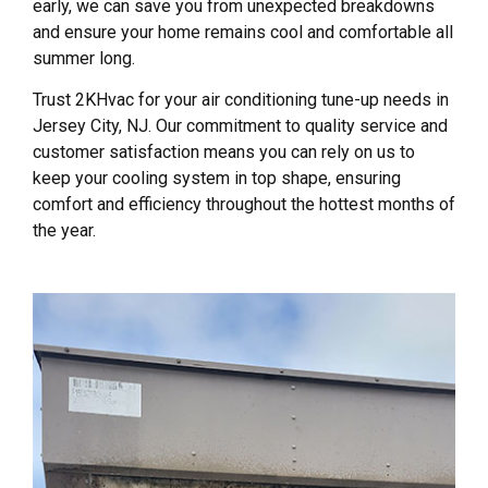
early, we can save you from unexpected breakdowns
and ensure your home remains cool and comfortable all
summer long.
Trust 2KHvac for your air conditioning tune-up needs in
Jersey City, NJ. Our commitment to quality service and
customer satisfaction means you can rely on us to
keep your cooling system in top shape, ensuring
comfort and efficiency throughout the hottest months of
the year.