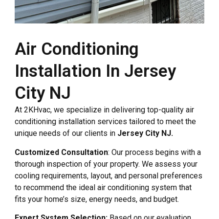
Air Conditioning
Installation In Jersey
City NJ
At 2KHvac, we specialize in delivering top-quality air
conditioning installation services tailored to meet the
unique needs of our clients in
Jersey City NJ.
Customized Consultation
: Our process begins with a
thorough inspection of your property. We assess your
cooling requirements, layout, and personal preferences
to recommend the ideal air conditioning system that
fits your home’s size, energy needs, and budget.
Expert System Selection:
Based on our evaluation,