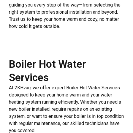
guiding you every step of the way—from selecting the
right system to professional installation and beyond.
Trust us to keep your home warm and cozy, no matter
how cold it gets outside.
Boiler Hot Water
Services
At 2KHvac, we offer expert Boiler Hot Water Services
designed to keep your home warm and your water
heating system running efficiently. Whether you need a
new boiler installed, require repairs on an existing
system, or want to ensure your boiler is in top condition
with regular maintenance, our skilled technicians have
you covered.