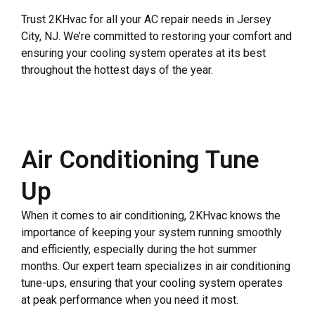
Trust 2KHvac for all your AC repair needs in Jersey
City, NJ. We’re committed to restoring your comfort and
ensuring your cooling system operates at its best
throughout the hottest days of the year.
Air Conditioning Tune
Up
When it comes to air conditioning, 2KHvac knows the
importance of keeping your system running smoothly
and efficiently, especially during the hot summer
months. Our expert team specializes in air conditioning
tune-ups, ensuring that your cooling system operates
at peak performance when you need it most.