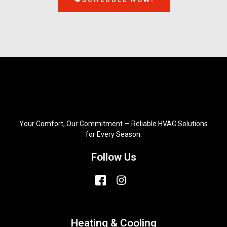
Your Comfort, Our Commitment — Reliable HVAC Solutions
for Every Season.
Follow Us
Heating & Cooling