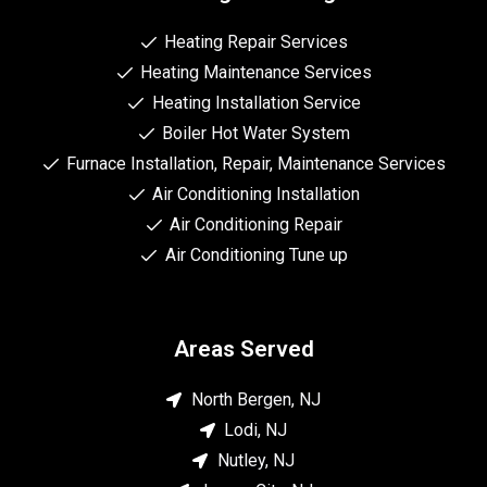
Heating Repair Services
Heating Maintenance Services
Heating Installation Service
Boiler Hot Water System
Furnace Installation, Repair, Maintenance Services
Air Conditioning Installation
Air Conditioning Repair
Air Conditioning Tune up
Areas Served
North Bergen, NJ
Lodi, NJ
Nutley, NJ