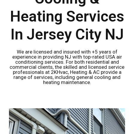
Heating Services
In Jersey City NJ
We are licensed and insured with +5 years of
experience in providing NJ with top-rated USA air
conditioning services. For both residential and
commercial clients, the skilled and licensed service
professionals at 2KHvac, Heating & AC provide a
range of services, including general cooling and
heating maintenance.