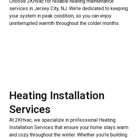
Choose 2KHvac for reliable heating maintenance
services in Jersey City, NJ. We’re dedicated to keeping
your system in peak condition, so you can enjoy
uninterrupted warmth throughout the colder months.
Heating Installation
Services
At 2KHvac, we specialize in professional Heating
Installation Services that ensure your home stays warm
and cozy throughout the winter. Whether you’re building