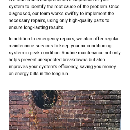
system to identify the root cause of the problem. Once
diagnosed, our team works swiftly to implement the
necessary repairs, using only high-quality parts to
ensure long-lasting results.
In addition to emergency repairs, we also offer regular
maintenance services to keep your air conditioning
system in peak condition. Routine maintenance not only
helps prevent unexpected breakdowns but also
improves your system’s efficiency, saving you money
on energy bills in the long run.