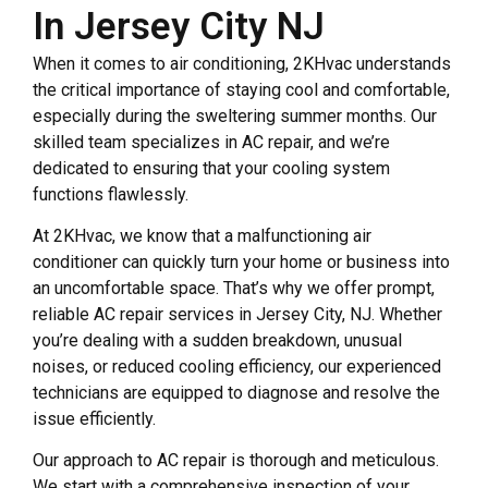
In Jersey City NJ
When it comes to air conditioning, 2KHvac understands
the critical importance of staying cool and comfortable,
especially during the sweltering summer months. Our
skilled team specializes in AC repair, and we’re
dedicated to ensuring that your cooling system
functions flawlessly.
At 2KHvac, we know that a malfunctioning air
conditioner can quickly turn your home or business into
an uncomfortable space. That’s why we offer prompt,
reliable AC repair services in Jersey City, NJ. Whether
you’re dealing with a sudden breakdown, unusual
noises, or reduced cooling efficiency, our experienced
technicians are equipped to diagnose and resolve the
issue efficiently.
Our approach to AC repair is thorough and meticulous.
We start with a comprehensive inspection of your