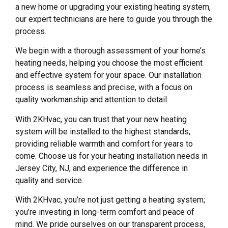
a new home or upgrading your existing heating system,
our expert technicians are here to guide you through the
process.
We begin with a thorough assessment of your home’s
heating needs, helping you choose the most efficient
and effective system for your space. Our installation
process is seamless and precise, with a focus on
quality workmanship and attention to detail.
With 2KHvac, you can trust that your new heating
system will be installed to the highest standards,
providing reliable warmth and comfort for years to
come. Choose us for your heating installation needs in
Jersey City, NJ, and experience the difference in
quality and service.
With 2KHvac, you’re not just getting a heating system;
you’re investing in long-term comfort and peace of
mind. We pride ourselves on our transparent process,