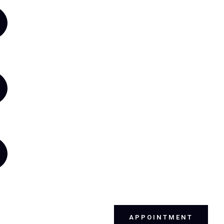
APPOINTMENT