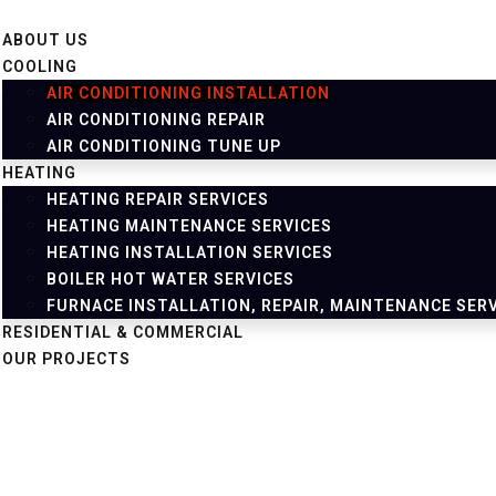
ABOUT US
COOLING
AIR CONDITIONING INSTALLATION
AIR CONDITIONING REPAIR
AIR CONDITIONING TUNE UP
HEATING
HEATING REPAIR SERVICES
HEATING MAINTENANCE SERVICES
HEATING INSTALLATION SERVICES
BOILER HOT WATER SERVICES
FURNACE INSTALLATION, REPAIR, MAINTENANCE SER
RESIDENTIAL & COMMERCIAL
OUR PROJECTS