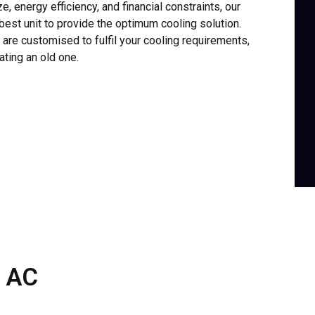
e, energy efficiency, and financial constraints, our
best unit to provide the optimum cooling solution.
re customised to fulfil your cooling requirements,
ating an old one.
 AC