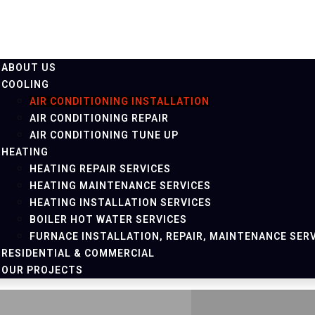
ABOUT US
COOLING
AIR CONDITIONING INSTALLATION
AIR CONDITIONING REPAIR
AIR CONDITIONING TUNE UP
HEATING
HEATING REPAIR SERVICES
HEATING MAINTENANCE SERVICES
HEATING INSTALLATION SERVICES
BOILER HOT WATER SERVICES
FURNACE INSTALLATION, REPAIR, MAINTENANCE SER
RESIDENTIAL & COMMERCIAL
OUR PROJECTS