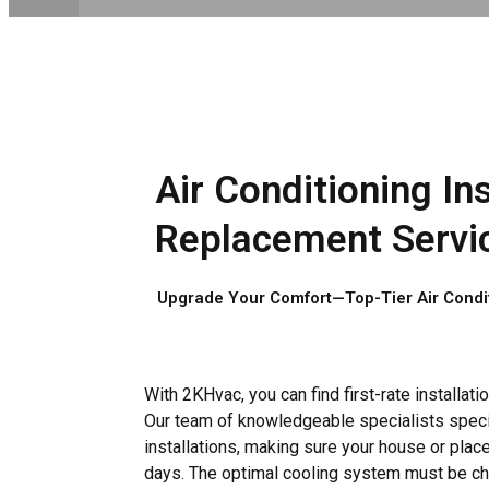
Air Conditioning Ins
Replacement Servic
Upgrade Your Comfort—Top-Tier Air Conditi
With 2KHvac, you can find first-rate installat
Our team of knowledgeable specialists speci
installations, making sure your house or pla
days. The optimal cooling system must be c