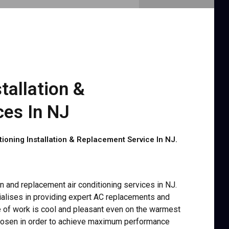
tallation &
es In NJ
oning Installation & Replacement Service In NJ.
ion and replacement air conditioning services in NJ.
alises in providing expert AC replacements and
ce of work is cool and pleasant even on the warmest
hosen in order to achieve maximum performance