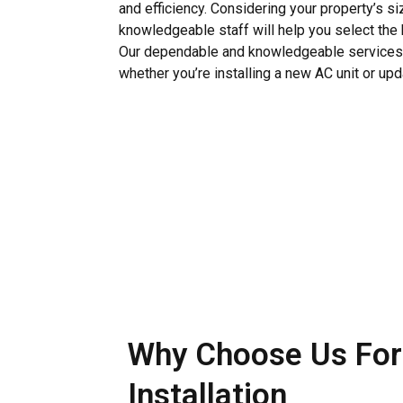
and efficiency. Considering your property’s siz
knowledgeable staff will help you select the 
Our dependable and knowledgeable services a
whether you’re installing a new AC unit or upd
Why Choose Us For
Installation