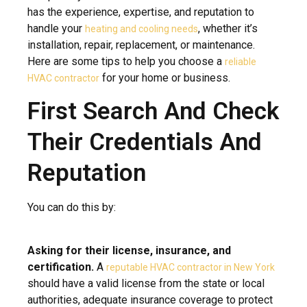
has the experience, expertise, and reputation to
handle your
, whether it’s
heating and cooling needs
installation, repair, replacement, or maintenance.
Here are some tips to help you choose a
reliable
for your home or business.
HVAC contractor
First Search And Check
Their Credentials And
Reputation
You can do this by:
Asking for their license, insurance, and
certification.
A
reputable HVAC contractor in New York
should have a valid license from the state or local
authorities, adequate insurance coverage to protect