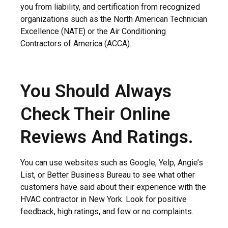
you from liability, and certification from recognized
organizations such as the North American Technician
Excellence (NATE) or the Air Conditioning
Contractors of America (ACCA).
You Should Always
Check Their Online
Reviews And Ratings.
You can use websites such as Google, Yelp, Angie’s
List, or Better Business Bureau to see what other
customers have said about their experience with the
HVAC contractor in New York. Look for positive
feedback, high ratings, and few or no complaints.