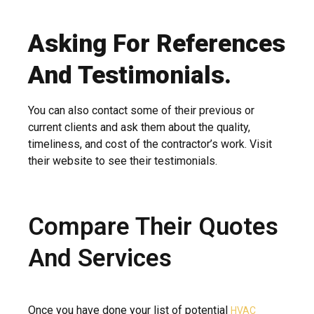
Asking For References
And Testimonials.
You can also contact some of their previous or
current clients and ask them about the quality,
timeliness, and cost of the contractor’s work. Visit
their website to see their testimonials.
Compare Their Quotes
And Services
Once you have done your list of potential
HVAC