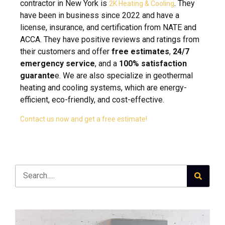
contractor in New York is
. They
2K Heating & Cooling
have been in business since 2022 and have a
license, insurance, and certification from NATE and
ACCA. They have positive reviews and ratings from
their customers and offer
free estimates
,
24/7
emergency service
, and a
100% satisfaction
guarante
e. We are also specialize in geothermal
heating and cooling systems, which are energy-
efficient, eco-friendly, and cost-effective.
Contact us now and get a free estimate!