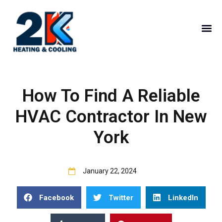
How To Find A Reliable
HVAC Contractor In New
York
January 22, 2024
Facebook
Twitter
LinkedIn