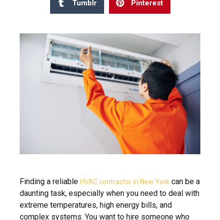
Tumblr
Pinterest
Finding a reliable
can be a
HVAC contractor in New York
daunting task, especially when you need to deal with
extreme temperatures, high energy bills, and
complex systems. You want to hire someone who