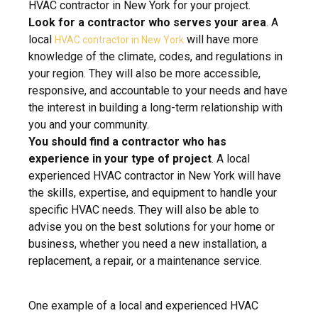
HVAC contractor in New York for your project.
Look for a contractor who serves your area
. A
local
will have more
HVAC contractor in New York
knowledge of the climate, codes, and regulations in
your region. They will also be more accessible,
responsive, and accountable to your needs and have
the interest in building a long-term relationship with
you and your community.
You should find a contractor who has
experience in your type of project
. A local
experienced HVAC contractor in New York will have
the skills, expertise, and equipment to handle your
specific HVAC needs. They will also be able to
advise you on the best solutions for your home or
business, whether you need a new installation, a
replacement, a repair, or a maintenance service.
One example of a local and experienced HVAC