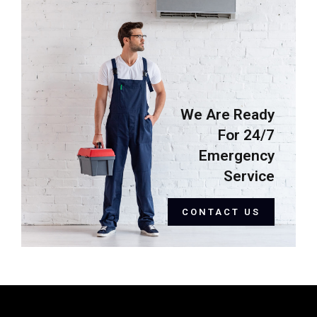
We Are Ready
For 24/7
Emergency
Service
CONTACT US