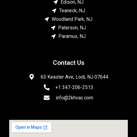
Edison, NJ
Teaneck, NJ
Woodland Park, NJ
Paterson, NJ
Paramus, NJ
Contact Us
63 Keasler Ave, Lodi, NJ 07644
+1 347-206-2513
info@2khvac.com