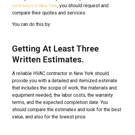
, you should request and
contractors in New York
compare their quotes and services.
You can do this by:
Getting At Least Three
Written Estimates.
A reliable HVAC contractor in New York should
provide you with a detailed and itemized estimate
that includes the scope of work, the materials and
equipment needed, the labor costs, the warranty
terms, and the expected completion date. You
should compare the estimates and look for the best
value, and also for the lowest price.