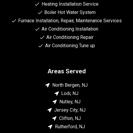
Heating Installation Service
Boiler Hot Water System
Furnace Installation, Repair, Maintenance Services
Air Conditioning Installation
Air Conditioning Repair
Air Conditioning Tune up
Areas Served
North Bergen, NJ
Lodi, NJ
Nutley, NJ
Jersey City, NJ
Clifton, NJ
Rutherford, NJ