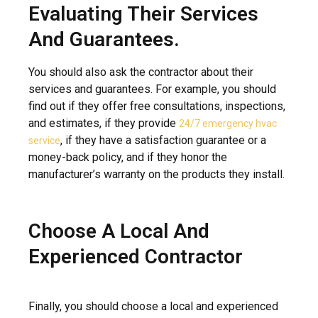
Evaluating Their Services
And Guarantees.
You should also ask the contractor about their
services and guarantees. For example, you should
find out if they offer free consultations, inspections,
and estimates, if they provide
24/7 emergency hvac
, if they have a satisfaction guarantee or a
service
money-back policy, and if they honor the
manufacturer’s warranty on the products they install.
Choose A Local And
Experienced Contractor
Finally, you should choose a local and experienced