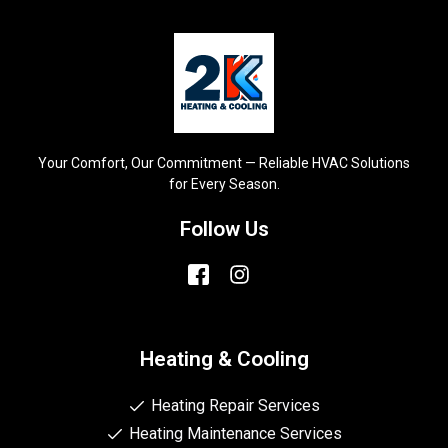
Your Comfort, Our Commitment — Reliable HVAC Solutions
for Every Season.
Follow Us
Heating & Cooling
Heating Repair Services
Heating Maintenance Services