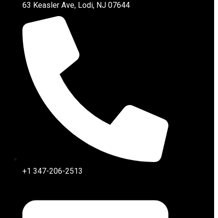
63 Keasler Ave, Lodi, NJ 07644
+1 347-206-2513