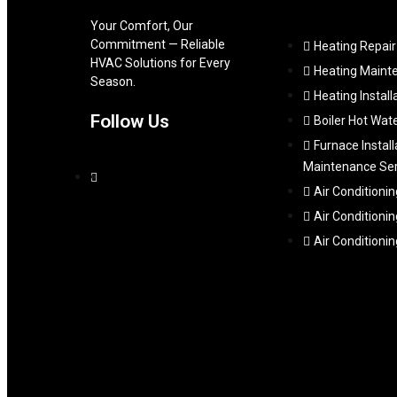
Your Comfort, Our
Commitment — Reliable
Heating Repair
HVAC Solutions for Every
Heating Maint
Season.
Heating Install
Follow Us
Boiler Hot Wat
Furnace Install
Maintenance Ser
Air Conditionin
Air Conditionin
Air Conditioni