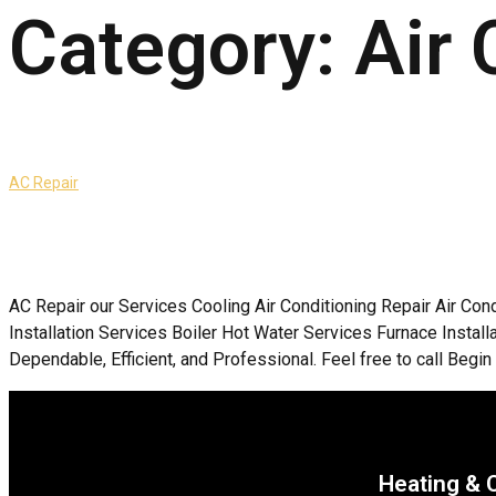
Category:
Air 
AC Repair
AC Repair our Services Cooling Air Conditioning Repair Air Con
Installation Services Boiler Hot Water Services Furnace Inst
Dependable, Efficient, and Professional. Feel free to call Begin 
Heating & 