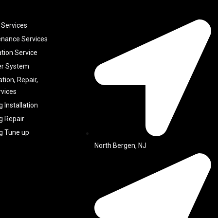
 Services
enance Services
ation Service
er System
ation, Repair,
vices
g Installation
g Repair
ng Tune up
North Bergen, NJ