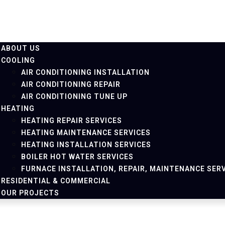
ABOUT US
COOLING
AIR CONDITIONING INSTALLATION
AIR CONDITIONING REPAIR
AIR CONDITIONING TUNE UP
HEATING
HEATING REPAIR SERVICES
HEATING MAINTENANCE SERVICES
HEATING INSTALLATION SERVICES
BOILER HOT WATER SERVICES
FURNACE INSTALLATION, REPAIR, MAINTENANCE SER
RESIDENTIAL & COMMERCIAL
OUR PROJECTS