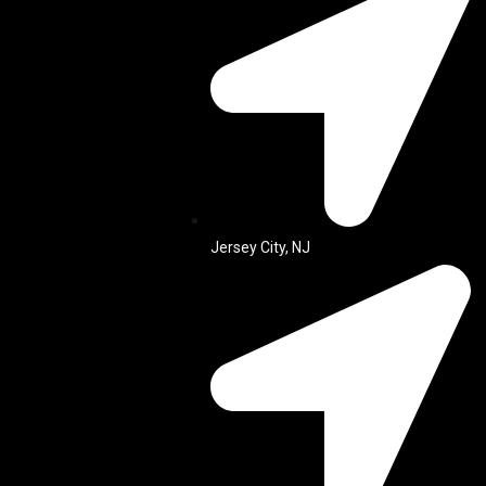
Jersey City, NJ