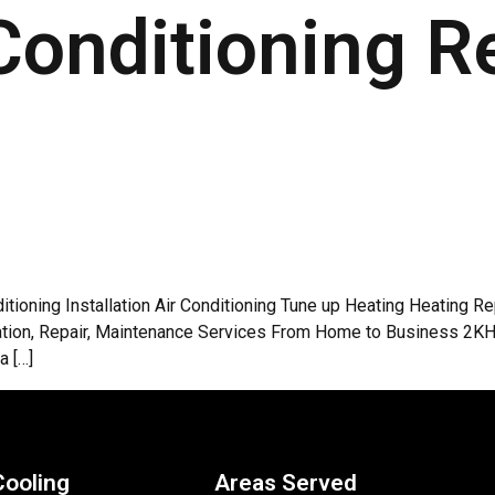
Conditioning R
ditioning Installation Air Conditioning Tune up Heating Heating 
allation, Repair, Maintenance Services From Home to Business 2
a […]
Cooling
Areas Served