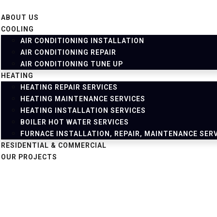
ABOUT US
COOLING
AIR CONDITIONING INSTALLATION
AIR CONDITIONING REPAIR
AIR CONDITIONING TUNE UP
HEATING
HEATING REPAIR SERVICES
HEATING MAINTENANCE SERVICES
HEATING INSTALLATION SERVICES
BOILER HOT WATER SERVICES
FURNACE INSTALLATION, REPAIR, MAINTENANCE SER
RESIDENTIAL & COMMERCIAL
OUR PROJECTS