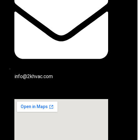
info@2khvac.com