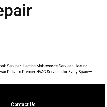
epair
Repair Services Heating Maintenance Services Heating
KHvac Delivers Premier HVAC Services for Every Space—
Contact Us