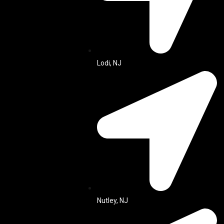
Lodi, NJ
Nutley, NJ