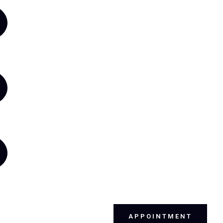
APPOINTMENT